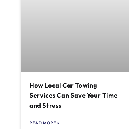
How Local Car Towing
Services Can Save Your Time
and Stress
READ MORE »