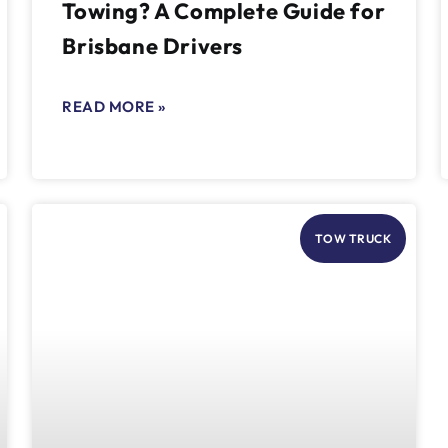
Towing? A Complete Guide for
Brisbane Drivers
READ MORE »
TOW TRUCK