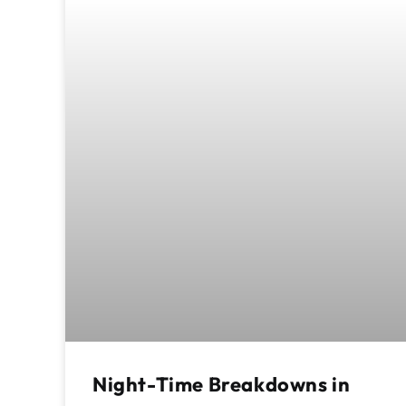
Night-Time Breakdowns in