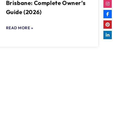
Brisbane: Complete Owner’s
Guide (2026)
READ MORE »