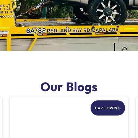
Our Blogs
CAR TOWING