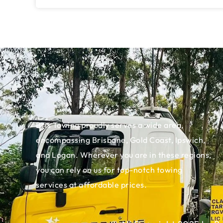
Bris Towing proudly serves a wide area,
encompassing Brisbane, Gold Coast, Ipswich,
and Logan. Wherever you are in these regions,
you can rely on us for top-notch towing
services at affordable prices.