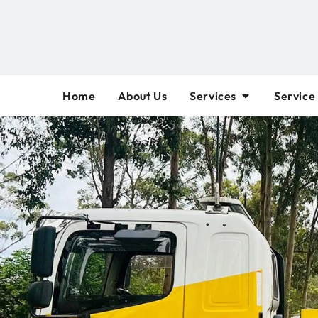
Home
About Us
Services
Service