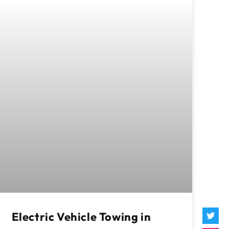
Electric Vehicle Towing in