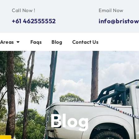
Call Now !
Email Now
+61 462555552
info@bristow
 Areas
Faqs
Blog
Contact Us
Blog