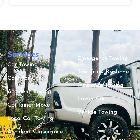
Services
Emergency Towing
Car Towing
Tow Truck Brisbane
Cash for Cars
Insurance Towing
Accident Towing
Lower Car
Container Move
Vehicle Towing
Local Car Towing
Accident & Insurance