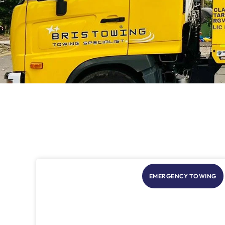
EMERGENCY TOWING