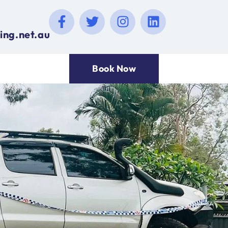
ing.net.au
Book Now