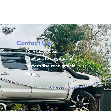
Contact Us
+61 462555552
info@bristowing.net.au
24 paradise road,acacia
Ridge