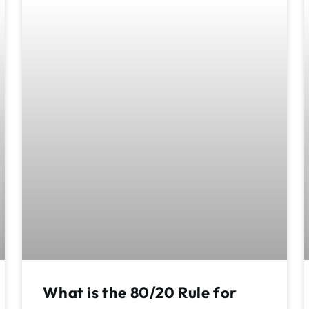
What is the 80/20 Rule for