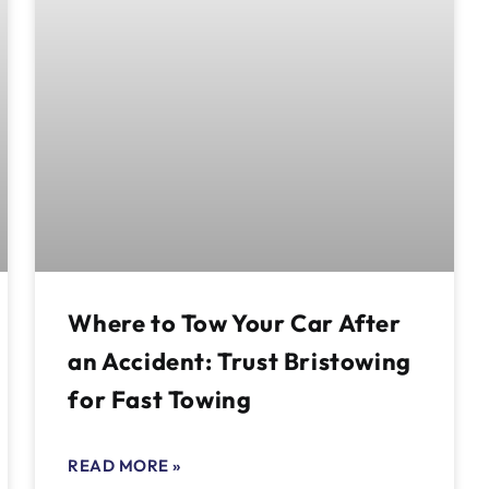
Where to Tow Your Car After
an Accident: Trust Bristowing
for Fast Towing
READ MORE »