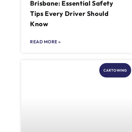
Brisbane: Essential Safety
Tips Every Driver Should
Know
READ MORE »
CARTOWING