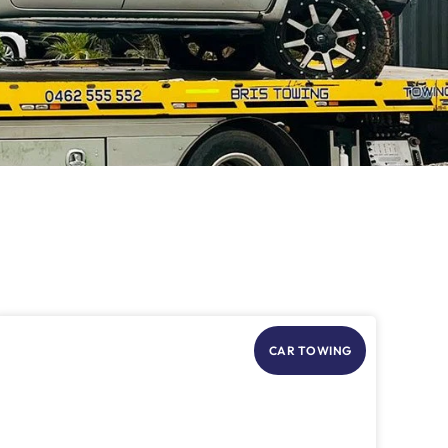
CAR TOWING