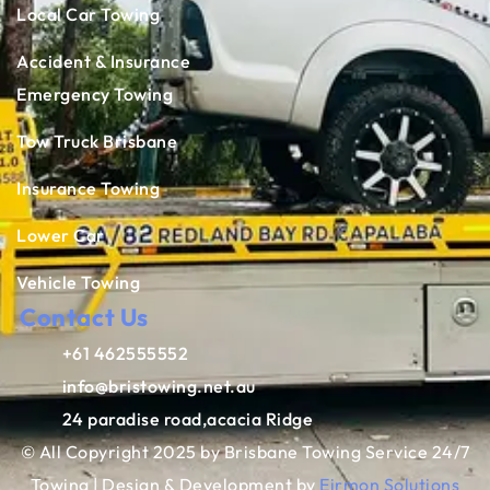
Local Car Towing
Accident & Insurance
Emergency Towing
Tow Truck Brisbane
Insurance Towing
Lower Car
Vehicle Towing
Contact Us
+61 462555552
info@bristowing.net.au
24 paradise road,acacia Ridge
© All Copyright 2025 by Brisbane Towing Service 24/7
Towing | Design & Development by
Eirmon Solutions