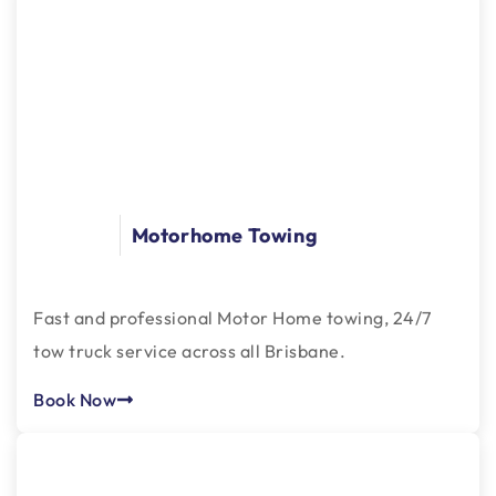
Motorhome Towing
Fast and professional Motor Home towing, 24/7
tow truck service across all Brisbane.
Book Now