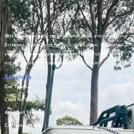
Bris Towing proudly serves a wide area, encompassing
Brisbane, Gold Coast, Ipswich, and Logan. Wherever
you are in these regions, you can rely on us for top-
notch towing services at affordable prices.
Services
Car Towing
Cash for Cars
Accident Towing
Container Move