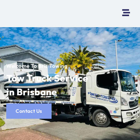
Welcome To Bris Towing
Tow Truck Service
in Brisbane
Contact Us