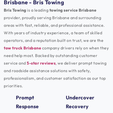
Brisbane - Bris Towing
Bris Towing
is a leading
towing service Brisbane
provider, proudly serving Brisbane and surrounding
areas with fast, reliable, and professional assistance.
With years of industry experience, a team of skilled
operators, and a reputation built on trust, we are the
tow truck Brisbane
company drivers rely on when they
need help most. Backed by outstanding customer
service and
5-star reviews
, we deliver prompt towing
and roadside assistance solutions with safety,
professionalism, and customer satisfaction as our top
priorities.
Prompt
Undercover
Response
Recovery