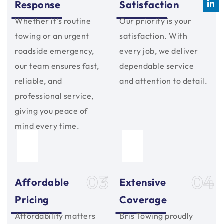
Response
Satisfaction
Whether it’s routine
Our priority is your
towing or an urgent
satisfaction. With
roadside emergency,
every job, we deliver
our team ensures fast,
dependable service
reliable, and
and attention to detail.
professional service,
giving you peace of
mind every time.
03
04
Affordable
Extensive
Pricing
Coverage
Affordability matters
Bris Towing proudly