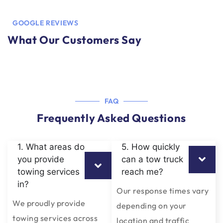
GOOGLE REVIEWS
What Our Customers Say
FAQ
Frequently Asked Questions
1. What areas do
5. How quickly
you provide
can a tow truck
towing services
reach me?
in?
Our response times vary
We proudly provide
depending on your
towing services across
location and traffic