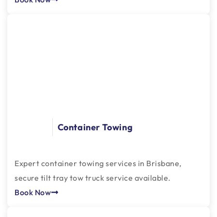
Container Towing
Expert container towing services in Brisbane,
secure tilt tray tow truck service available.
Book Now