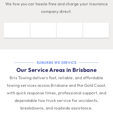
We tow you car hassle free and charge your insurance
company direct.
SUBURBS WE SERVICE
Our Service Areas in Brisbane
Bris Towing delivers fast, reliable, and affordable
towing services across Brisbane and the Gold Coast,
with quick response times, professional support, and
dependable tow truck service for accidents,
breakdowns, and roadside assistance.