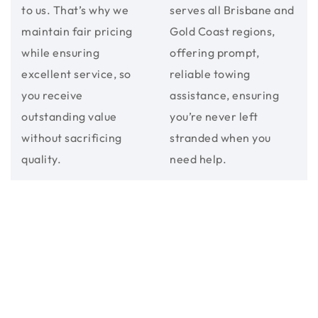
to us. That’s why we
serves all Brisbane and
maintain fair pricing
Gold Coast regions,
while ensuring
offering prompt,
excellent service, so
reliable towing
you receive
assistance, ensuring
outstanding value
you’re never left
without sacrificing
stranded when you
quality.
need help.