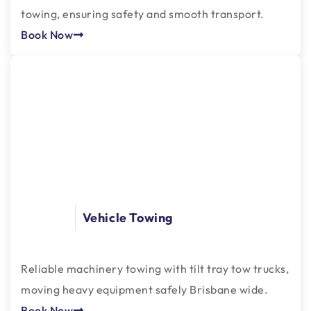
towing, ensuring safety and smooth transport.
Book Now
Vehicle Towing
Reliable machinery towing with tilt tray tow trucks,
moving heavy equipment safely Brisbane wide.
Book Now