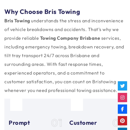
Why Choose Bris Towing
Bris Towing
understands the stress and inconvenience
of vehicle breakdowns and accidents. That’s why we
provide reliable
Towing Company Brisbane
services,
including emergency towing, breakdown recovery, and
tilt tray transport 24/7 across Brisbane and
surrounding areas. With fast response times,
experienced operators, and a commitment to
customer satisfaction, you can count on Bristowing
whenever you need professional towing assistance.
01
02
Prompt
Customer