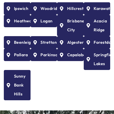
Ipswich
Woodridge
Hillcrest
Karawath
Heathwood
Logan
Brisbane
Acacia
City
Ridge
Beenleigh
Stretton
Algester
Forestdal
Pallara
Parkinson
Capalaba
Springfiel
Lakes
Sunny
Bank
Hills