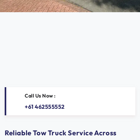
Call Us Now :
+61 462555552
Reliable Tow Truck Service Across