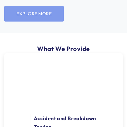
EXPLORE MORE
What We Provide
Accident and Breakdown
Towing