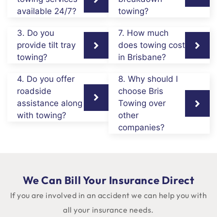
available 24/7?
towing?
3. Do you
7. How much
provide tilt tray
does towing cost
towing?
in Brisbane?
4. Do you offer
8. Why should I
roadside
choose Bris
assistance along
Towing over
with towing?
other
companies?
We Can Bill Your Insurance Direct
If you are involved in an accident we can help you with
all your insurance needs.