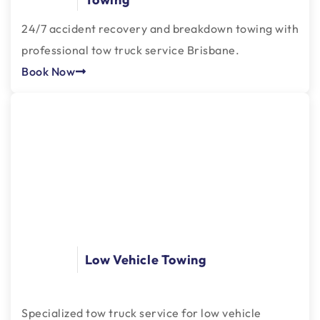
24/7 accident recovery and breakdown towing with
professional tow truck service Brisbane.
Book Now
Low Vehicle Towing
Specialized tow truck service for low vehicle