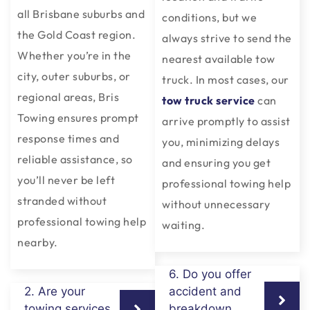
all Brisbane suburbs and
conditions, but we
the Gold Coast region.
always strive to send the
Whether you’re in the
nearest available tow
city, outer suburbs, or
truck. In most cases, our
regional areas, Bris
tow truck service
can
Towing ensures prompt
arrive promptly to assist
response times and
you, minimizing delays
reliable assistance, so
and ensuring you get
you’ll never be left
professional towing help
stranded without
without unnecessary
professional towing help
waiting.
nearby.
6. Do you offer
2. Are your
accident and
towing services
breakdown