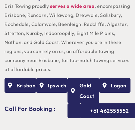
Bris Towing proudly
serves a wide area
, encompassing
Brisbane, Runcorn, Willawong, Drewvale, Salisbury,
Rochedale, Calamvale, Beenleigh, Redcliffe, Algester,
Stretton, Kuraby, Indooroopilly, Eight Mile Plains,
Nathan, and Gold Coast. Wherever you are in these
regions, you can rely on us, an affordable towing
company near Brisbane, for top-notch towing services
at affordable prices.
Brisbane
Ipswich
Gold
Logan
Coast
Call For Booking :
+61 462555552