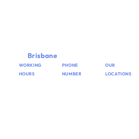
TOWING & ROADSIDE ASSISTANCE
Need Towing Services in
Brisbane
Contact Us Now
WORKING
PHONE
OUR
HOURS
NUMBER
LOCATIONS
We’re
+61
Brisbane,
available
462555552
Logan,
24/7
Ipswich