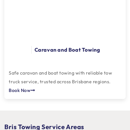
Caravan and Boat Towing
Safe caravan and boat towing with reliable tow
truck service, trusted across Brisbane regions.
Book Now
Bris Towing Service Areas