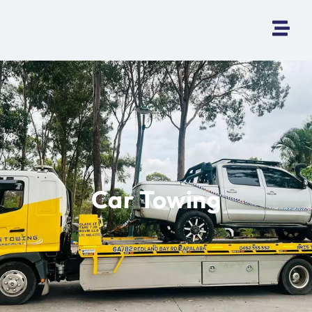
Car Towing