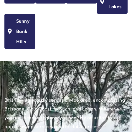
Lakes
Sunny
Bank
Hills
Bris Towing proudly serves a wide area, encompassing
Brisbane, Gold Coast, Ipswich, and Logan. Wherever
you are in these regions, you can rely on us for top-
notch towing services at affordable prices.