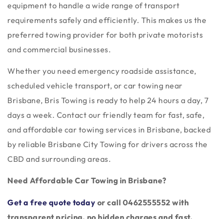
equipment to handle a wide range of transport
requirements safely and efficiently. This makes us the
preferred towing provider for both private motorists
and commercial businesses.
Whether you need emergency roadside assistance,
scheduled vehicle transport, or car towing near
Brisbane, Bris Towing is ready to help 24 hours a day, 7
days a week. Contact our friendly team for fast, safe,
and affordable car towing services in Brisbane, backed
by reliable Brisbane City Towing for drivers across the
CBD and surrounding areas.
Need Affordable Car Towing in Brisbane?
Get a free quote today
or call 0462555552
with
transparent pricing, no hidden charges and fast,