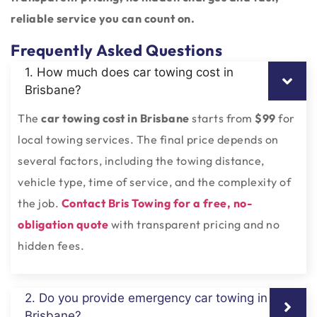
reliable service you can count on.
Frequently Asked Questions
1. How much does car towing cost in
Brisbane?
The
car towing cost in Brisbane
starts from
$99
for
local towing services. The final price depends on
several factors, including the towing distance,
vehicle type, time of service, and the complexity of
the job.
Contact Bris Towing for a free, no-
obligation quote
with transparent pricing and no
hidden fees.
2. Do you provide emergency car towing in
Brisbane?