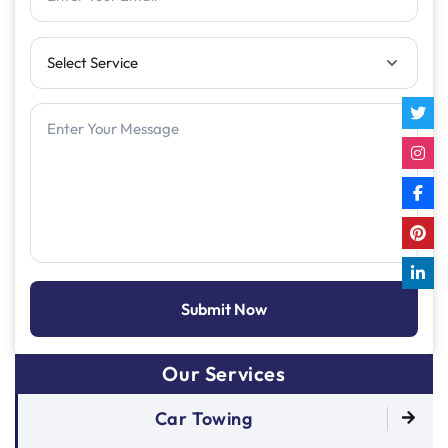
Our Services
Car Towing