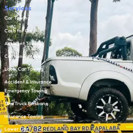
Services
Car Towing
Cash for Cars
Accident Towing
Container Move
Local Car Towing
Accident & Insurance
Emergency Towing
Tow Truck Brisbane
Insurance Towing
Lower Car