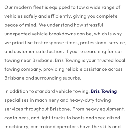
Our modern fleet is equipped to tow a wide range of
vehicles safely and efficiently, giving you complete
peace of mind. We understand how stressful
unexpected vehicle breakdowns can be, which is why
we prioritise fast response times, professional service,
and customer satisfaction. If you’re searching for car
towing near Brisbane, Bris Towing is your trusted local
towing company, providing reliable assistance across
Brisbane and surrounding suburbs.
In addition to standard vehicle towing,
Bris Towing
specialises in machinery and heavy-duty towing
services throughout Brisbane. From heavy equipment,
containers, and light trucks to boats and specialised
machinery, our trained operators have the skills and