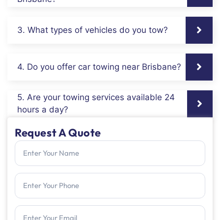
3. What types of vehicles do you tow?
4. Do you offer car towing near Brisbane?
5. Are your towing services available 24
hours a day?
Request A Quote