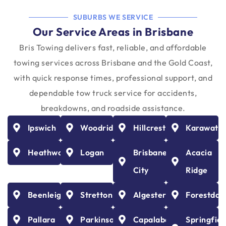
SUBURBS WE SERVICE
Our Service Areas in Brisbane
Bris Towing delivers fast, reliable, and affordable
towing services across Brisbane and the Gold Coast,
with quick response times, professional support, and
dependable tow truck service for accidents,
breakdowns, and roadside assistance.
Ipswich
Woodridge
Hillcrest
Karawath
Heathwood
Logan
Brisbane
Acacia
City
Ridge
Beenleigh
Stretton
Algester
Forestdal
Pallara
Parkinson
Capalaba
Springfiel