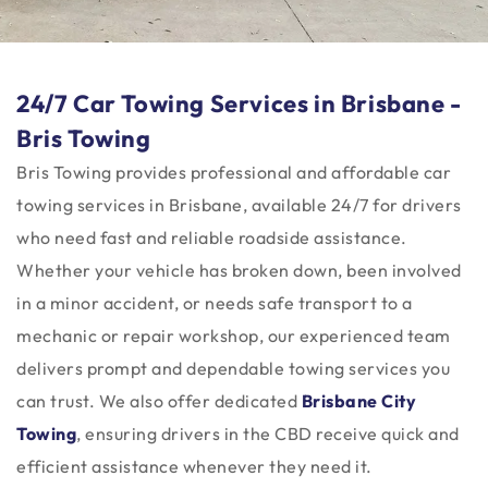
24/7 Car Towing Services in Brisbane -
Bris Towing
Bris Towing provides professional and affordable car
towing services in Brisbane, available 24/7 for drivers
who need fast and reliable roadside assistance.
Whether your vehicle has broken down, been involved
in a minor accident, or needs safe transport to a
mechanic or repair workshop, our experienced team
delivers prompt and dependable towing services you
can trust. We also offer dedicated
Brisbane City
Towing
, ensuring drivers in the CBD receive quick and
efficient assistance whenever they need it.