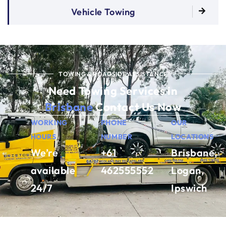
Vehicle Towing
TOWING & ROADSIDE ASSISTANCE
Need Towing Services in
Brisbane
Contact Us Now
WORKING
PHONE
OUR
HOURS
NUMBER
LOCATIONS
We’re
+61
Brisbane,
available
462555552
Logan,
24/7
Ipswich