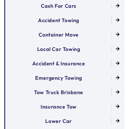
Cash For Cars
Accident Towing
Container Move
Local Car Towing
Accident & Insurance
Emergency Towing
Tow Truck Brisbane
Insurance Tow
Lower Car