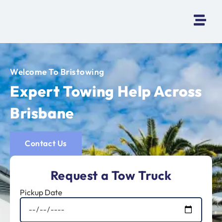
Welcome To Bristowing
Expert Towing Help Across
Brisbane
Contact Us
Request a Tow Truck
Pickup Date