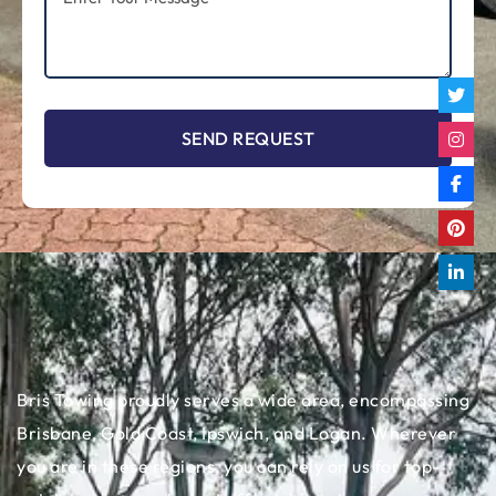
Bris Towing proudly serves a wide area, encompassing
Brisbane, Gold Coast, Ipswich, and Logan. Wherever
you are in these regions, you can rely on us for top-