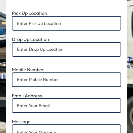
Pick Up Location
Drop Up Location
Mobile Number
Email Address
Message