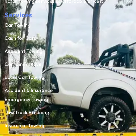
notch towing services at affordable prices.
Services
Car Towing
Cash for Cars
Accident Towing
Container Move
Local Car Towing
Accident & Insurance
Emergency Towing
Tow Truck Brisbane
Insurance Towing