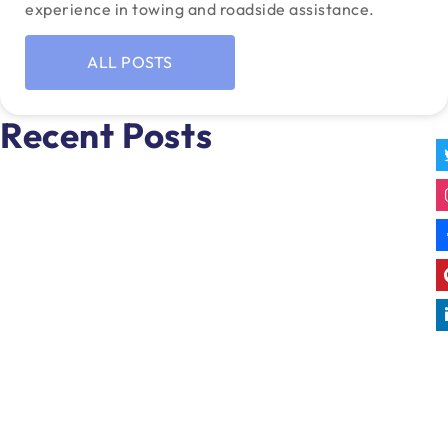
experience in towing and roadside assistance.
ALL POSTS
Recent Posts