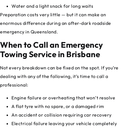
Water and a light snack for long waits
Preparation costs very little — but it can make an
enormous difference during an after-dark roadside
emergency in Queensland.
When to Call an Emergency
Towing Service in Brisbane
Not every breakdown can be fixed on the spot. If you’re
dealing with any of the following, it’s time to call a
professional:
Engine failure or overheating that won’t resolve
A flat tyre with no spare, or a damaged rim
An accident or collision requiring car recovery
Electrical failure leaving your vehicle completely