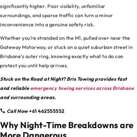
significantly higher. Poor visibility, unfamiliar
surroundings, and sparse traffic can turn a minor
inconvenience into a genuine safety risk.
Whether you’re stranded on the M1, pulled over near the
Gateway Motorway, or stuck on a quiet suburban street in
Brisbane’s outer ring, knowing exactly what to do can
protect you until help arrives.
Stuck on the Road at Night? Bris Towing provides fast
and reliable
emergency towing services across Brisbane
and surrounding areas.
Call Now
+61 462555552
Why Night-Time Breakdowns are
More Dangerous