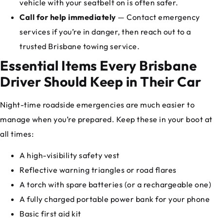
vehicle with your seatbelt on is often safer.
Call for help immediately
— Contact emergency
services if you’re in danger, then reach out to a
trusted Brisbane towing service.
Essential Items Every Brisbane
Driver Should Keep in Their Car
Night-time roadside emergencies are much easier to
manage when you’re prepared. Keep these in your boot at
all times:
A high-visibility safety vest
Reflective warning triangles or road flares
A torch with spare batteries (or a rechargeable one)
A fully charged portable power bank for your phone
Basic first aid kit