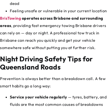
dead
Feeling unsafe or vulnerable in your current location
BrisTowing
operates across Brisbane and surrounding
areas
, providing fast emergency towing Brisbane drivers
can rely on — day or night. A professional tow truck in
Brisbane can reach you quickly and get your vehicle
somewhere safe without putting you at further risk.
Night Driving Safety Tips for
Queensland Roads
Prevention is always better than a breakdown call. A few
smart habits go a long way:
Service your vehicle regularly
— tyres, battery, and
fluids are the most common causes of breakdowns