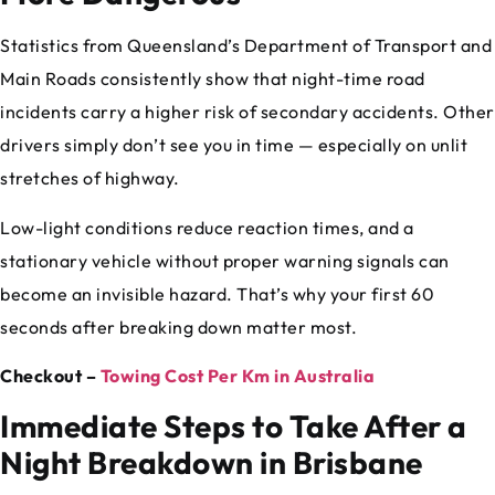
Statistics from Queensland’s Department of Transport and
Main Roads consistently show that night-time road
incidents carry a higher risk of secondary accidents. Other
drivers simply don’t see you in time — especially on unlit
stretches of highway.
Low-light conditions reduce reaction times, and a
stationary vehicle without proper warning signals can
become an invisible hazard. That’s why your first 60
seconds after breaking down matter most.
Checkout –
Towing Cost Per Km in Australia
Immediate Steps to Take After a
Night Breakdown in Brisbane