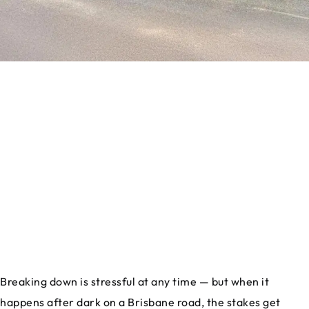
Breaking down is stressful at any time — but when it
happens after dark on a Brisbane road, the stakes get