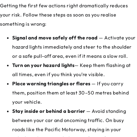
Getting the first few actions right dramatically reduces
your risk. Follow these steps as soon as you realise
something is wrong:
Signal and move safely off the road
— Activate your
hazard lights immediately and steer to the shoulder
or a safe pull-off area, even if it means a slow roll.
Turn on your hazard lights
— Keep them flashing at
all times, even if you think you’re visible.
Place warning triangles or flares
— If you carry
them, position them at least 30–50 metres behind
your vehicle.
Stay inside or behind a barrier
— Avoid standing
between your car and oncoming traffic. On busy
roads like the Pacific Motorway, staying in your