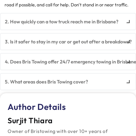
road if possible, and call for help. Don't stand in or near traffic.
2. How quickly can a tow truck reach me in Brisbane?
3. Is it safer to stay in my car or get out after a breakdown?
4. Does Bris Towing offer 24/7 emergency towing in Brisban
5. What areas does Bris Towing cover?
Author Details
Surjit Thiara
Owner of Bristowing with over 10+ years of