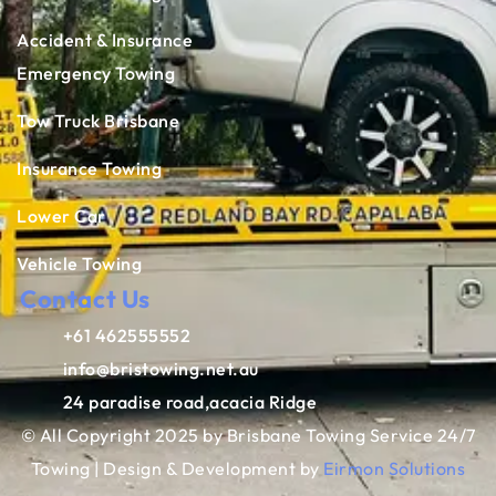
Accident & Insurance
Emergency Towing
Tow Truck Brisbane
Insurance Towing
Lower Car
Vehicle Towing
Contact Us
+61 462555552
info@bristowing.net.au
24 paradise road,acacia Ridge
© All Copyright 2025 by Brisbane Towing Service 24/7
Towing | Design & Development by
Eirmon Solutions