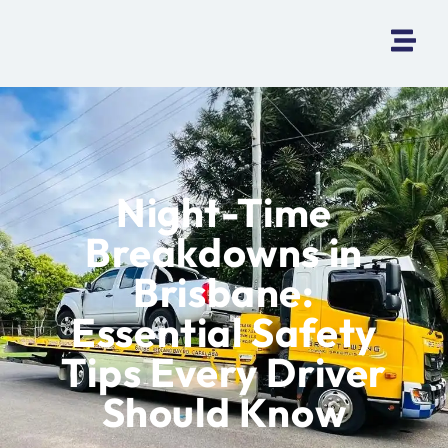
Night-Time
Breakdowns in
Brisbane:
Essential Safety
Tips Every Driver
Should Know