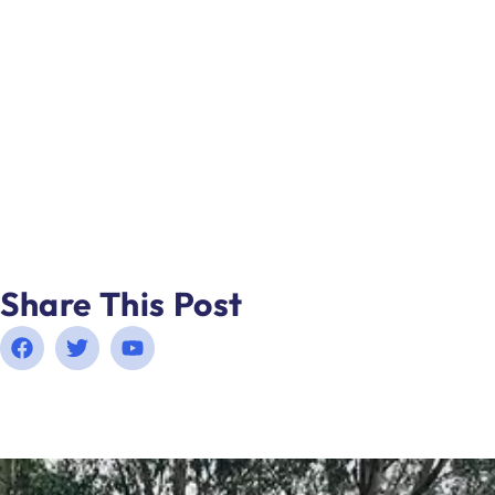
Share This Post