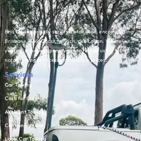
Bris Towing proudly serves a wide area, encompassing
Brisbane, Gold Coast, Ipswich, and Logan. Wherever
you are in these regions, you can rely on us for top-
notch towing services at affordable prices.
Services
Car Towing
Cash for Cars
Accident Towing
Container Move
Local Car Towing