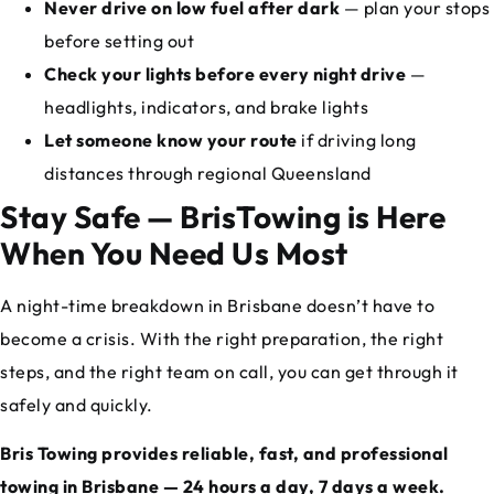
Never drive on low fuel after dark
— plan your stops
before setting out
Check your lights before every night drive
—
headlights, indicators, and brake lights
Let someone know your route
if driving long
distances through regional Queensland
Stay Safe — BrisTowing is Here
When You Need Us Most
A night-time breakdown in Brisbane doesn’t have to
become a crisis. With the right preparation, the right
steps, and the right team on call, you can get through it
safely and quickly.
Bris Towing provides reliable, fast, and professional
towing in Brisbane — 24 hours a day, 7 days a week.