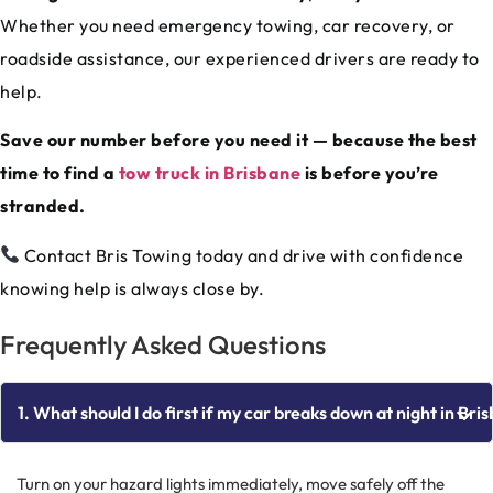
Whether you need emergency towing, car recovery, or
roadside assistance, our experienced drivers are ready to
help.
Save our number before you need it — because the best
time to find a
tow truck in Brisbane
is before you’re
stranded.
Contact Bris Towing today and drive with confidence
knowing help is always close by.
Frequently Asked Questions
1. What should I do first if my car breaks down at night in Bri
Turn on your hazard lights immediately, move safely off the