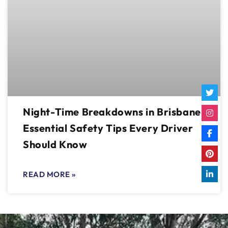
Night-Time Breakdowns in Brisbane:
Essential Safety Tips Every Driver
Should Know
READ MORE »