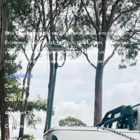
Bris Towing proudly serves a wide area, encompassing
Brisbane, Gold Coast, Ipswich, and Logan. Wherever
you are in these regions, you can rely on us for top-
notch towing services at affordable prices.
Services
Car Towing
Cash for Cars
Accident Towing
Container Move
Local Car Towing