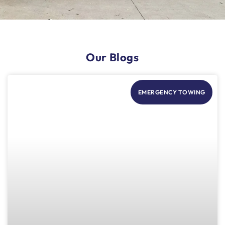
Our Blogs
EMERGENCY TOWING