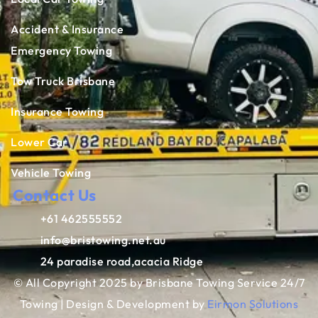
Accident & Insurance
Emergency Towing
Tow Truck Brisbane
Insurance Towing
Lower Car
Vehicle Towing
Contact Us
+61 462555552
info@bristowing.net.au
24 paradise road,acacia Ridge
© All Copyright 2025 by Brisbane Towing Service 24/7
Towing | Design & Development by
Eirmon Solutions