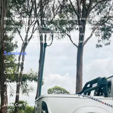
Bris Towing proudly serves a wide area, encompassing
Brisbane, Gold Coast, Ipswich, and Logan. Wherever
you are in these regions, you can rely on us for top-
notch towing services at affordable prices.
Services
Car Towing
Cash for Cars
Accident Towing
Container Move
Local Car Towing