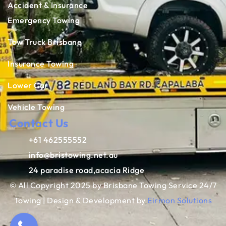
Accident & Insurance
Emergency Towing
Tow Truck Brisbane
Insurance Towing
Lower Car
Vehicle Towing
Contact Us
+61 462555552
info@bristowing.net.au
24 paradise road,acacia Ridge
© All Copyright 2025 by Brisbane Towing Service 24/7
Towing | Design & Development by
Eirmon Solutions