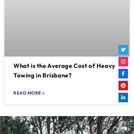
What is the Average Cost of Heavy
Towing in Brisbane?
READ MORE »