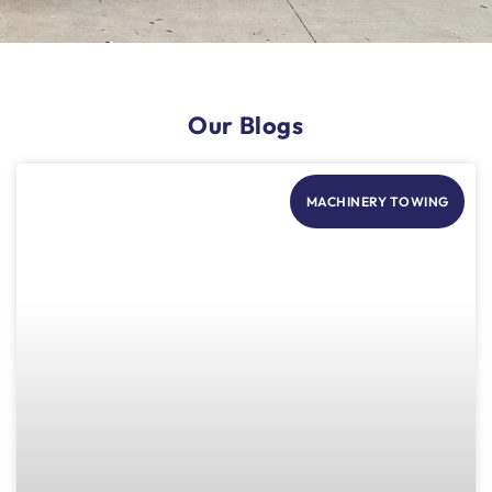
Our Blogs
MACHINERY TOWING