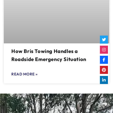
How Bris Towing Handles a
Roadside Emergency Situation
READ MORE »