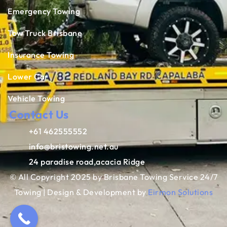
Emergency Towing
Tow Truck Brisbane
Insurance Towing
Lower Car
Vehicle Towing
Contact Us
+61 462555552
info@bristowing.net.au
24 paradise road,acacia Ridge
© All Copyright 2025 by Brisbane Towing Service 24/7
Towing | Design & Development by
Eirmon Solutions