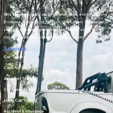
Bris Towing proudly serves a wide area, encompassing
Brisbane, Gold Coast, Ipswich, and Logan. Wherever
you are in these regions, you can rely on us for top-
notch towing services at affordable prices.
Services
Car Towing
Cash for Cars
Accident Towing
Container Move
Local Car Towing
Accident & Insurance