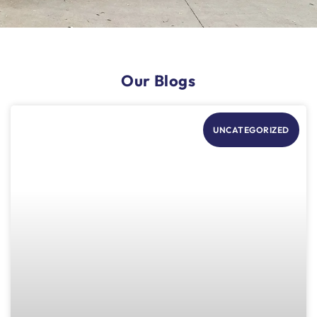
Our Blogs
UNCATEGORIZED