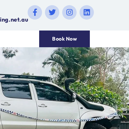
ing.net.au
Book Now