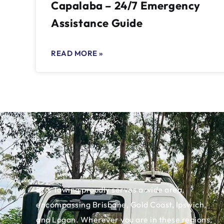
Capalaba – 24/7 Emergency
Assistance Guide
READ MORE »
Bris Towing proudly serves a wide area,
encompassing Brisbane, Gold Coast, Ipswich,
and Logan. Wherever you are in these regions,