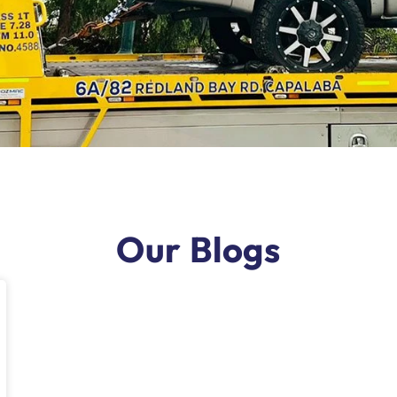
Our Blogs