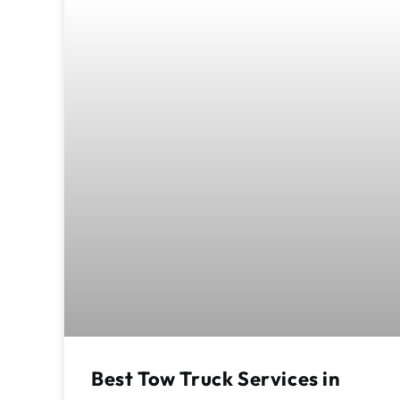
Best Tow Truck Services in