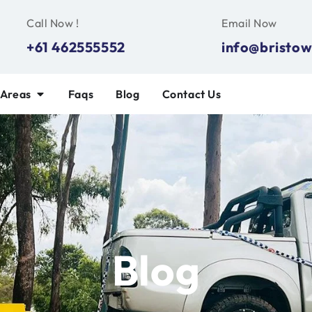
Call Now !
Email Now
+61 462555552
info@bristow
 Areas
Faqs
Blog
Contact Us
Blog