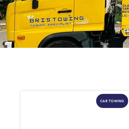
CAR TOWING