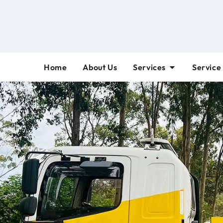
Home
About Us
Services
Service