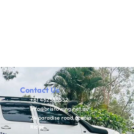
Contact Us
+61 462555552
info@bristowing.net.au
24 paradise road,acacia
Ridge