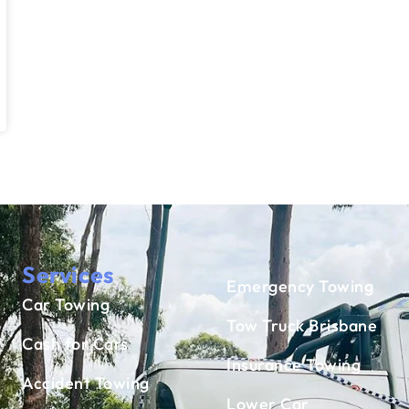
Services
Emergency Towing
Car Towing
Tow Truck Brisbane
Cash for Cars
Insurance Towing
Accident Towing
Lower Car