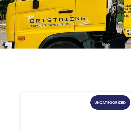
UNCATEGORIZED