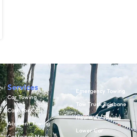
Services
Emergency Towing
Car Towing
Tow Truck Brisbane
Cash for Cars
Insurance Towing
Accident Towing
Lower Car
Container Move