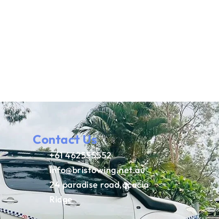
Contact Us
+61 462555552
info@bristowing.net.au
24 paradise road,acacia
Ridge