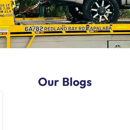
Our Blogs