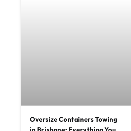
Oversize Containers Towing
in Brisbane: Everything You