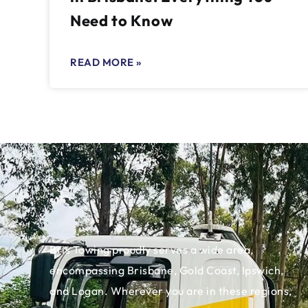
Need to Know
READ MORE »
Bris Towing proudly serves a wide area,
encompassing Brisbane, Gold Coast, Ipswich,
and Logan. Wherever you are in these regions,