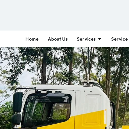
Home
About Us
Services
Service