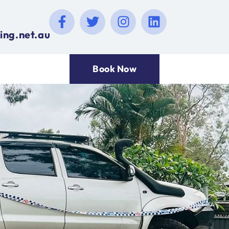
ing.net.au
Book Now