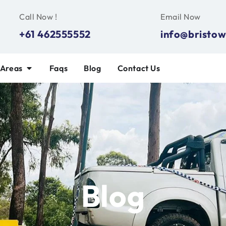
Call Now !
Email Now
+61 462555552
info@bristow
 Areas
Faqs
Blog
Contact Us
Blog