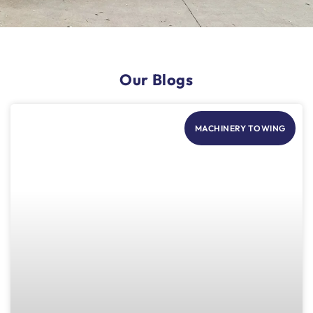
Our Blogs
MACHINERY TOWING