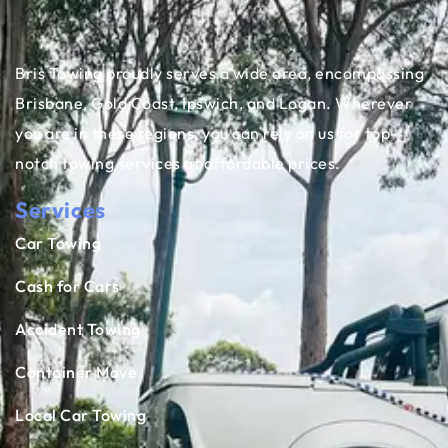
Bris Towing proudly serves a wide area, encompassing
Brisbane, Gold Coast, Ipswich, and Logan. Wherever
you are in these regions, you can rely on us for top-
notch towing services at affordable prices.
Services
Car Towing
Cash for Cars
Accident Towing
Container Move
Local Car Towing