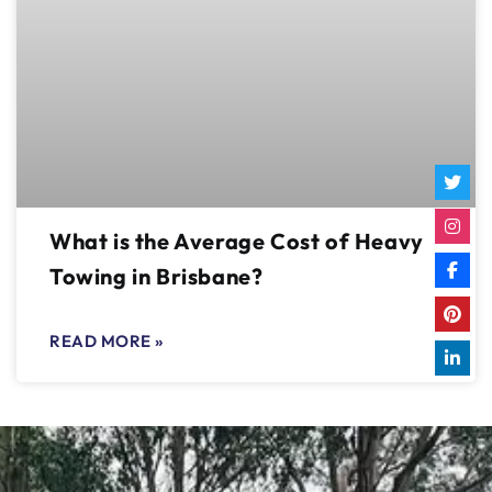
What is the Average Cost of Heavy
Towing in Brisbane?
READ MORE »