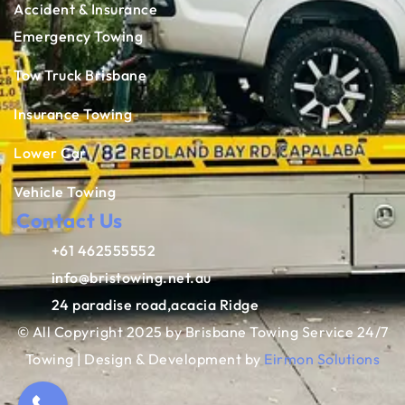
Accident & Insurance
Emergency Towing
Tow Truck Brisbane
Insurance Towing
Lower Car
Vehicle Towing
Contact Us
+61 462555552
info@bristowing.net.au
24 paradise road,acacia Ridge
© All Copyright 2025 by Brisbane Towing Service 24/7
Towing | Design & Development by
Eirmon Solutions