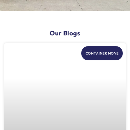
Our Blogs
CONTAINER MOVE