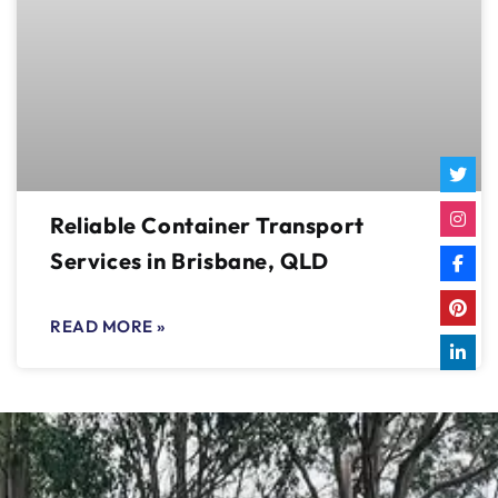
Reliable Container Transport
Services in Brisbane, QLD
READ MORE »