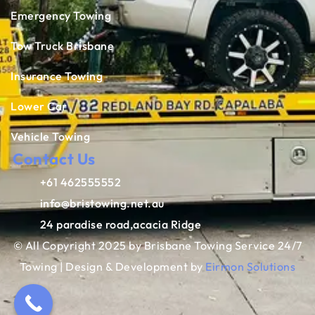
Emergency Towing
Tow Truck Brisbane
Insurance Towing
Lower Car
Vehicle Towing
Contact Us
+61 462555552
info@bristowing.net.au
24 paradise road,acacia Ridge
© All Copyright 2025 by Brisbane Towing Service 24/7
Towing | Design & Development by
Eirmon Solutions