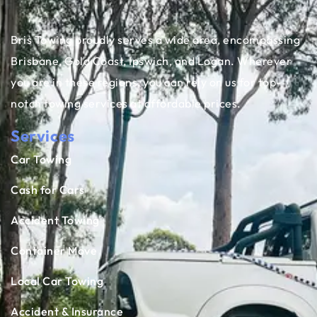
Bris Towing proudly serves a wide area, encompassing
Brisbane, Gold Coast, Ipswich, and Logan. Wherever
you are in these regions, you can rely on us for top-
notch towing services at affordable prices.
Services
Car Towing
Cash for Cars
Accident Towing
Container Move
Local Car Towing
Accident & Insurance