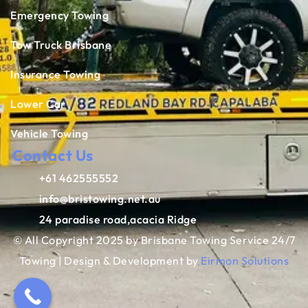
Emergency Towing
Tow Truck Brisbane
Insurance Towing
Lower Car
Vehicle Towing
Contact Us
+61 462555552
info@bristowing.net.au
24 paradise road,acacia Ridge
© All Copyright 2025 by Brisbane Towing Service 24/7
Towing | Design & Development by
Eirmon Solutions