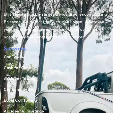
Bris Towing proudly serves a wide area, encompassing
Brisbane, Gold Coast, Ipswich, and Logan. Wherever
you are in these regions, you can rely on us for top-
notch towing services at affordable prices.
Services
Car Towing
Cash for Cars
Accident Towing
Container Move
Local Car Towing
Accident & Insurance