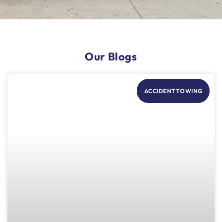
Our Blogs
ACCIDENTTOWING