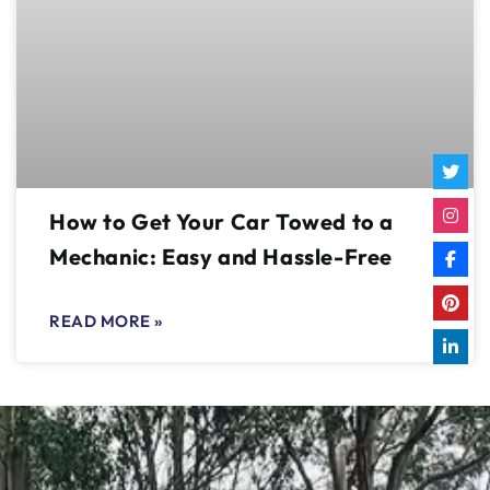
How to Get Your Car Towed to a
Mechanic: Easy and Hassle-Free
READ MORE »