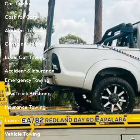
Car Towing
Cash for Cars
Accident Towing
Container Move
Local Car Towing
Accident & Insurance
Emergency Towing
Tow Truck Brisbane
Insurance Towing
Lower Car
Vehicle Towing