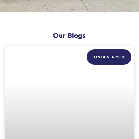
Our Blogs
CONTAINER MOVE