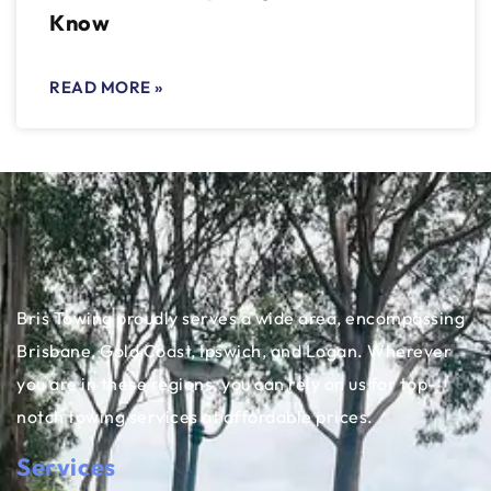
Know
READ MORE »
Bris Towing proudly serves a wide area, encompassing
Brisbane, Gold Coast, Ipswich, and Logan. Wherever
you are in these regions, you can rely on us for top-
notch towing services at affordable prices.
Services