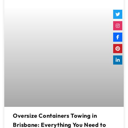
Oversize Containers Towing in
Brisbane: Everything You Need to