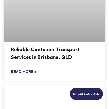
Reliable Container Transport
Services in Brisbane, QLD
READ MORE »
UNCATEGORIZED