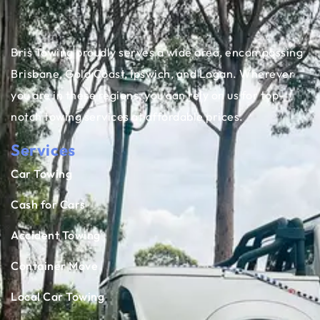
Bris Towing proudly serves a wide area, encompassing
Brisbane, Gold Coast, Ipswich, and Logan. Wherever
you are in these regions, you can rely on us for top-
notch towing services at affordable prices.
Services
Car Towing
Cash for Cars
Accident Towing
Container Move
Local Car Towing