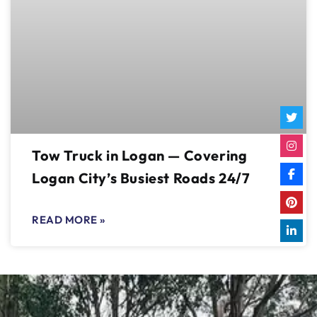
Tow Truck in Logan — Covering
Logan City’s Busiest Roads 24/7
READ MORE »