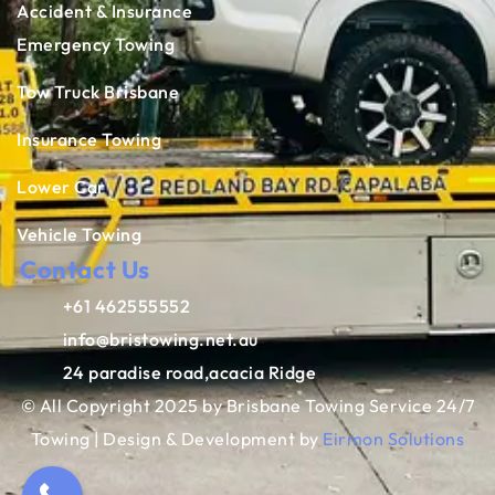
Accident & Insurance
Emergency Towing
Tow Truck Brisbane
Insurance Towing
Lower Car
Vehicle Towing
Contact Us
+61 462555552
info@bristowing.net.au
24 paradise road,acacia Ridge
© All Copyright 2025 by Brisbane Towing Service 24/7
Towing | Design & Development by
Eirmon Solutions