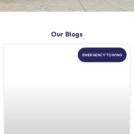
Our Blogs
EMERGENCY TOWING