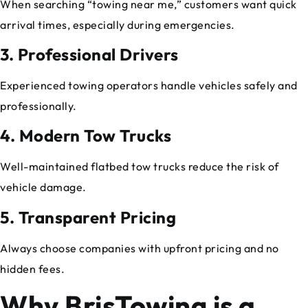
When searching “towing near me,” customers want quick
arrival times, especially during emergencies.
3. Professional Drivers
Experienced towing operators handle vehicles safely and
professionally.
4. Modern Tow Trucks
Well-maintained flatbed tow trucks reduce the risk of
vehicle damage.
5. Transparent Pricing
Always choose companies with upfront pricing and no
hidden fees.
Why BrisTowing is a