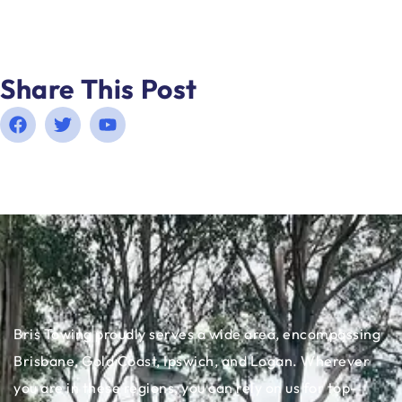
Share This Post
Bris Towing proudly serves a wide area, encompassing
Brisbane, Gold Coast, Ipswich, and Logan. Wherever
you are in these regions, you can rely on us for top-