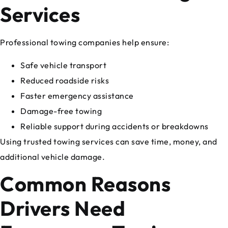
Services
Professional towing companies help ensure:
Safe vehicle transport
Reduced roadside risks
Faster emergency assistance
Damage-free towing
Reliable support during accidents or breakdowns
Using trusted towing services can save time, money, and
additional vehicle damage.
Common Reasons
Drivers Need