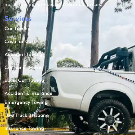
notch towing services at affordable prices.
Services
Car Towing
Cash for Cars
Accident Towing
Container Move
Local Car Towing
Accident & Insurance
Emergency Towing
Tow Truck Brisbane
Insurance Towing