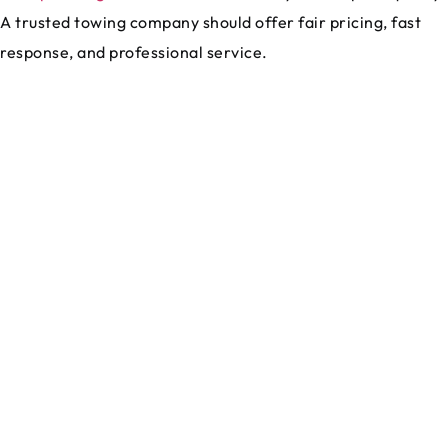
A trusted towing company should offer fair pricing, fast
response, and professional service.