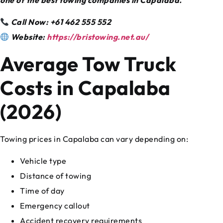
Call Now: +61 462 555 552
Website:
https://bristowing.net.au/
Average Tow Truck
Costs in Capalaba
(2026)
Towing prices in Capalaba can vary depending on:
Vehicle type
Distance of towing
Time of day
Emergency callout
Accident recovery requirements