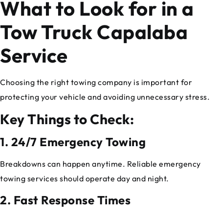
What to Look for in a
Tow Truck Capalaba
Service
Choosing the right towing company is important for
protecting your vehicle and avoiding unnecessary stress.
Key Things to Check:
1. 24/7 Emergency Towing
Breakdowns can happen anytime. Reliable emergency
towing services should operate day and night.
2. Fast Response Times