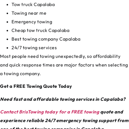
Tow truck Capalaba
Towing near me
Emergency towing
Cheap tow truck Capalaba
Best towing company Capalaba
24/7 towing services
Most people need towing unexpectedly, so affordability
and quick response times are major factors when selecting
a towing company.
Get a FREE Towing Quote Today
Need fast and affordable towing services in Capalaba?
Contact BrisTowing today for a FREE towing
quote and
experience reliable 24/7 emergency towing support from
one of the best towing companies in Capalaba.