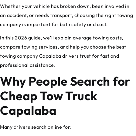
Whether your vehicle has broken down, been involved in
an accident, or needs transport, choosing the right towing
company is important for both safety and cost.
In this 2026 guide, we’ll explain average towing costs,
compare towing services, and help you choose the best
towing company Capalaba drivers trust for fast and
professional assistance.
Why People Search for
Cheap Tow Truck
Capalaba
Many drivers search online for: