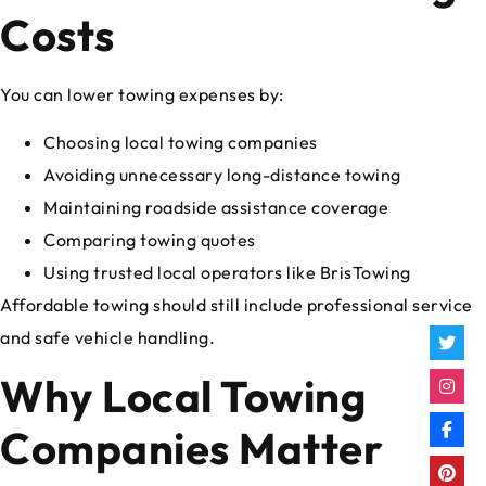
Costs
You can lower towing expenses by:
Choosing local towing companies
Avoiding unnecessary long-distance towing
Maintaining roadside assistance coverage
Comparing towing quotes
Using trusted local operators like BrisTowing
Affordable towing should still include professional service
and safe vehicle handling.
Why Local Towing
Companies Matter