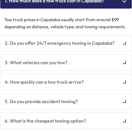
1. How much does a tow truck cost in Capalaba?
Tow truck prices in Capalaba usually start from around $99
depending on distance, vehicle type, and towing requirements.
2. Do you offer 24/7 emergency towing in Capalaba?
3. What vehicles can you tow?
4. How quickly can a tow truck arrive?
5. Do you provide accident towing?
6. What is the cheapest towing option?