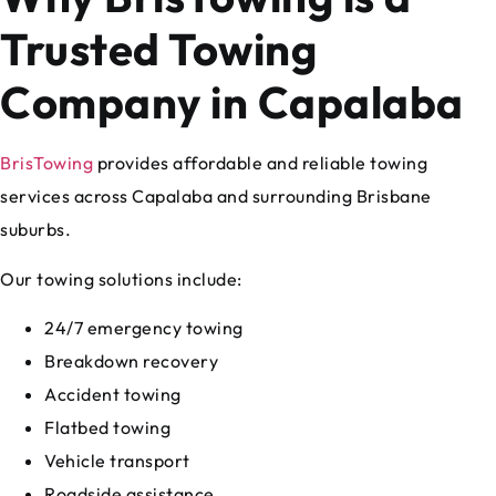
Trusted Towing
Company in Capalaba
BrisTowing
provides affordable and reliable towing
services across Capalaba and surrounding Brisbane
suburbs.
Our towing solutions include:
24/7 emergency towing
Breakdown recovery
Accident towing
Flatbed towing
Vehicle transport
Roadside assistance