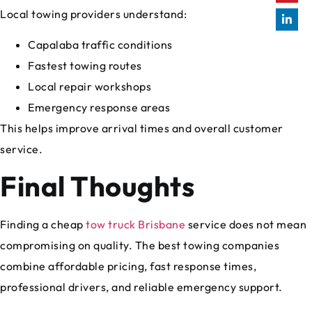
Local towing providers understand:
Capalaba traffic conditions
Fastest towing routes
Local repair workshops
Emergency response areas
This helps improve arrival times and overall customer
service.
Final Thoughts
Finding a cheap
tow truck Brisbane
service does not mean
compromising on quality. The best towing companies
combine affordable pricing, fast response times,
professional drivers, and reliable emergency support.