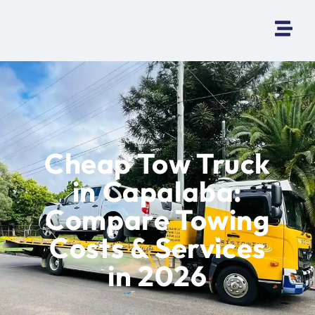
Cheap Tow Truck
in Capalaba:
Compare Towing
Costs & Services
in 2026