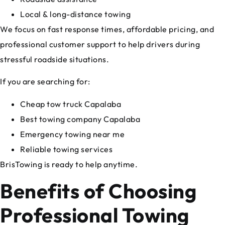
Local & long-distance towing
We focus on fast response times, affordable pricing, and
professional customer support to help drivers during
stressful roadside situations.
If you are searching for:
Cheap tow truck Capalaba
Best towing company Capalaba
Emergency towing near me
Reliable towing services
BrisTowing is ready to help anytime.
Benefits of Choosing
Professional Towing