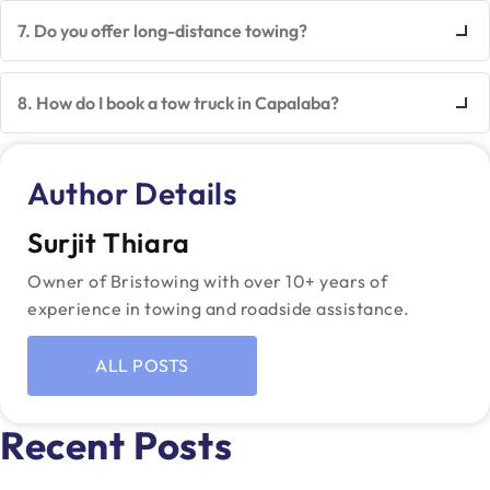
7. Do you offer long-distance towing?
8. How do I book a tow truck in Capalaba?
Author Details
Surjit Thiara
Owner of Bristowing with over 10+ years of
experience in towing and roadside assistance.
ALL POSTS
Recent Posts