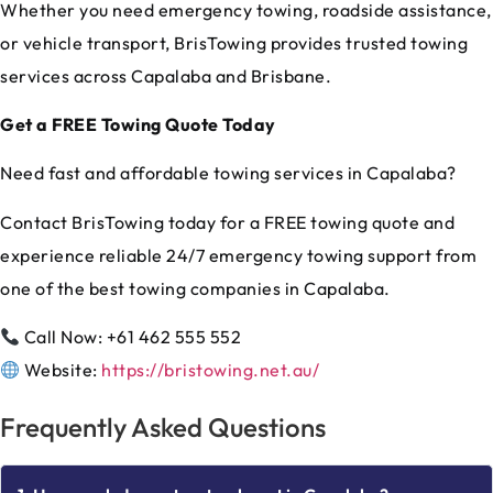
Whether you need emergency towing, roadside assistance,
or vehicle transport, BrisTowing provides trusted towing
services across Capalaba and Brisbane.
Get a FREE Towing Quote Today
Need fast and affordable towing services in Capalaba?
Contact BrisTowing today for a FREE towing quote and
experience reliable 24/7 emergency towing support from
one of the best towing companies in Capalaba.
Call Now: +61 462 555 552
Website:
https://bristowing.net.au/
Frequently Asked Questions