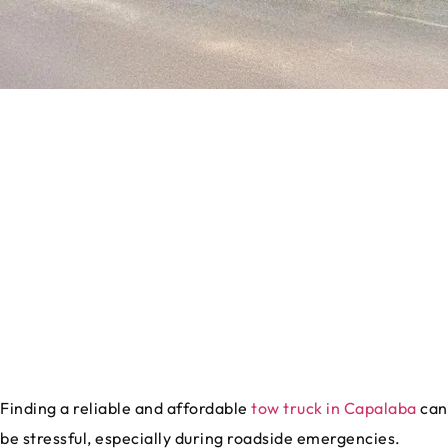
Finding a reliable and affordable
tow truck in Capalaba
can
be stressful, especially during roadside emergencies.