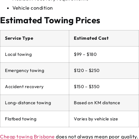
Vehicle condition
Estimated Towing Prices
Service Type
Estimated Cost
Local towing
$99 – $180
Emergency towing
$120 – $250
Accident recovery
$150 – $350
Long-distance towing
Based on KM distance
Flatbed towing
Varies by vehicle size
Cheap towing Brisbane
does not always mean poor quality.