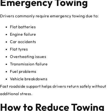
Emergency Towing
Drivers commonly require emergency towing due to:
Flat batteries
Engine failure
Car accidents
Flat tyres
Overheating issues
Transmission failure
Fuel problems
Vehicle breakdowns
Fast roadside support helps drivers return safely without
additional stress.
How to Reduce Towing