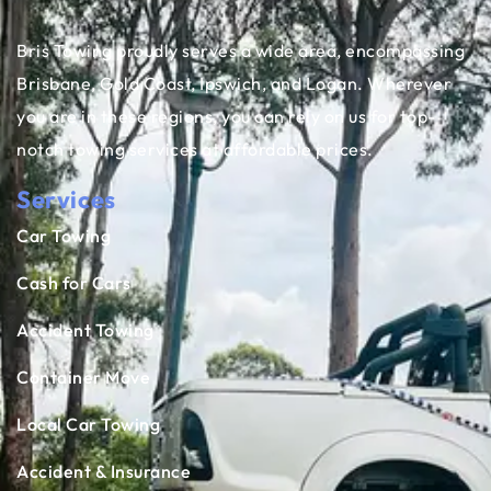
Bris Towing proudly serves a wide area, encompassing
Brisbane, Gold Coast, Ipswich, and Logan. Wherever
you are in these regions, you can rely on us for top-
notch towing services at affordable prices.
Services
Car Towing
Cash for Cars
Accident Towing
Container Move
Local Car Towing
Accident & Insurance