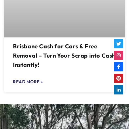
Brisbane Cash for Cars & Free
Removal – Turn Your Scrap into Cash
Instantly!
READ MORE »