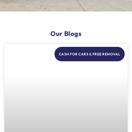
Our Blogs
CASH FOR CARS & FREE REMOVAL