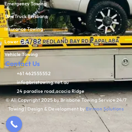
Emergency Towing
Tow Truck Brisbane
Insurance Towing
Lower Car
Vehicle Towing
Contact Us
+61 462555552
info@bristowing.net.au
24 paradise road,acacia Ridge
© All Copyright 2025 by Brisbane Towing Service 24/7
Towing | Design & Development by
Eirmon Solutions