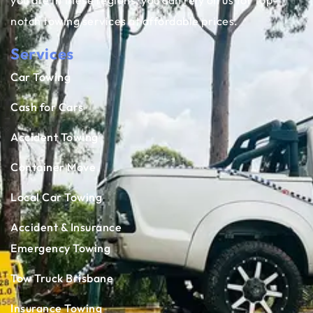
you are in these regions, you can rely on us for top-
notch towing services at affordable prices.
Services
Car Towing
Cash for Cars
Accident Towing
Container Move
Local Car Towing
Accident & Insurance
Emergency Towing
Tow Truck Brisbane
Insurance Towing