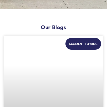
Our Blogs
ACCIDENT TOWING