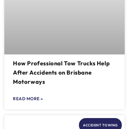
How Professional Tow Trucks Help
After Accidents on Brisbane
Motorways
READ MORE »
ACCIDENT TOWING