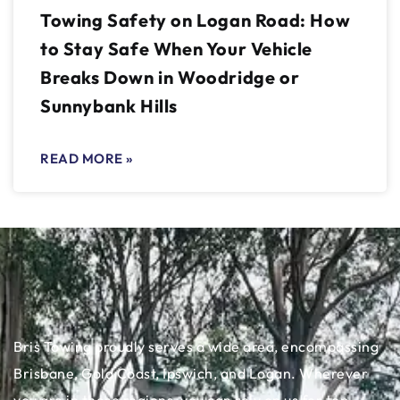
Towing Safety on Logan Road: How
to Stay Safe When Your Vehicle
Breaks Down in Woodridge or
Sunnybank Hills
READ MORE »
Bris Towing proudly serves a wide area, encompassing
Brisbane, Gold Coast, Ipswich, and Logan. Wherever