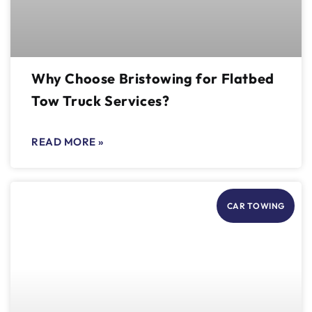
Why Choose Bristowing for Flatbed
Tow Truck Services?
READ MORE »
CAR TOWING