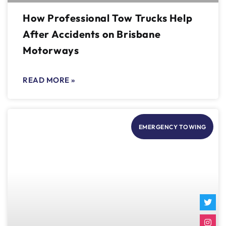
How Professional Tow Trucks Help
After Accidents on Brisbane
Motorways
READ MORE »
EMERGENCY TOWING