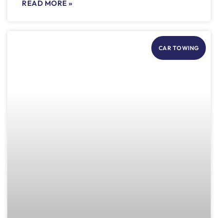
READ MORE »
CAR TOWING