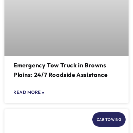
Emergency Tow Truck in Browns
Plains: 24/7 Roadside Assistance
READ MORE »
CAR TOWING