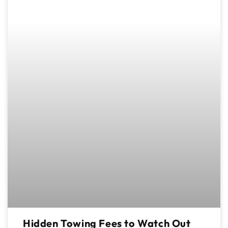
Hidden Towing Fees to Watch Out