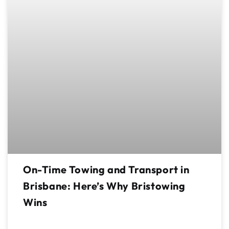
On-Time Towing and Transport in
Brisbane: Here’s Why Bristowing
Wins