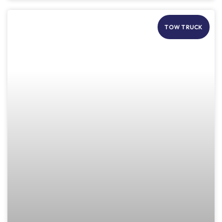
TOW TRUCK