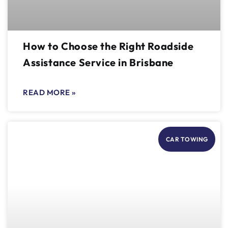
How to Choose the Right Roadside
Assistance Service in Brisbane
READ MORE »
CAR TOWING