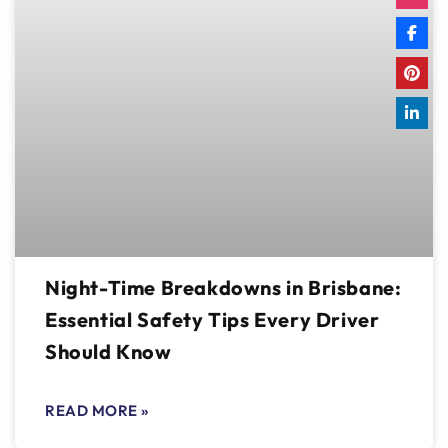
Night-Time Breakdowns in Brisbane:
Essential Safety Tips Every Driver
Should Know
READ MORE »