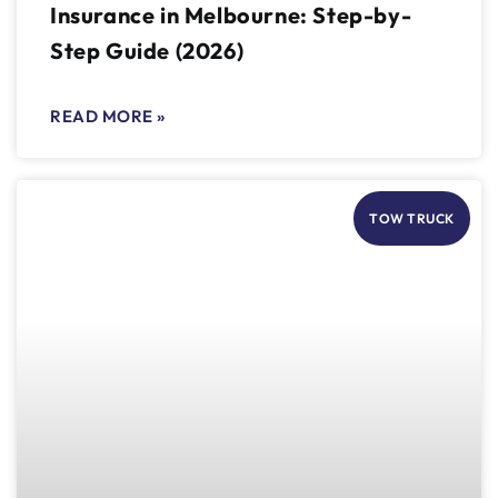
Insurance in Melbourne: Step-by-
Step Guide (2026)
READ MORE »
TOW TRUCK