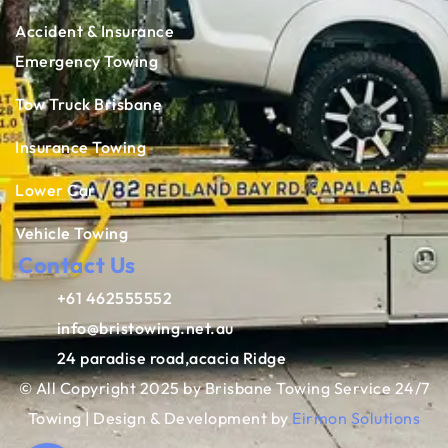
Accident & Insurance
Emergency Towing
Tow Truck Brisbane
Insurance Towing
Lower Car
Vehicle Towing
Contact Us
+61 462555552
info@bristowing.net.au
24 paradise road,acacia Ridge
© All Copyright 2025 by Brisbane Towing Service 24/7
Towing | Design & Development by
Eirmon Solutions