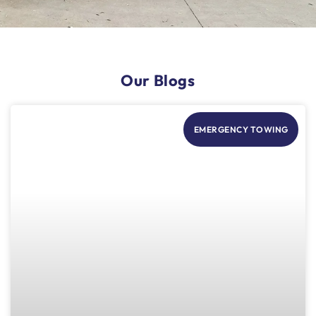
Our Blogs
EMERGENCY TOWING