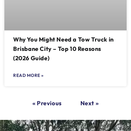
Why You Might Need a Tow Truck in
Brisbane City – Top 10 Reasons
(2026 Guide)
READ MORE »
« Previous
Next »