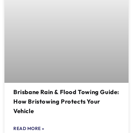
Brisbane Rain & Flood Towing Guide:
How Bristowing Protects Your
Vehicle
READ MORE »