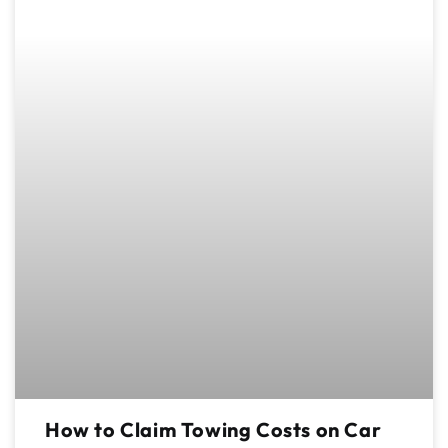
How to Claim Towing Costs on Car