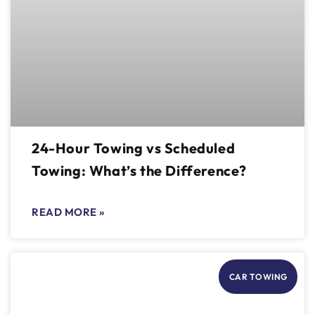
24-Hour Towing vs Scheduled
Towing: What’s the Difference?
READ MORE »
CAR TOWING