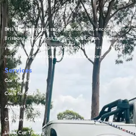
Bris Towing proudly serves a wide area, encompassing
Brisbane, Gold Coast, Ipswich, and Logan. Wherever
you are in these regions, you can rely on us for top-
notch towing services at affordable prices.
Services
Car Towing
Cash for Cars
Accident Towing
Container Move
Local Car Towing