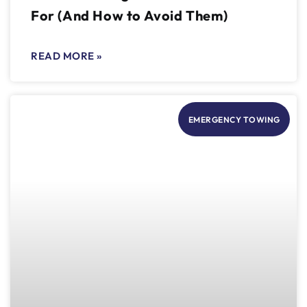
For (And How to Avoid Them)
READ MORE »
EMERGENCY TOWING