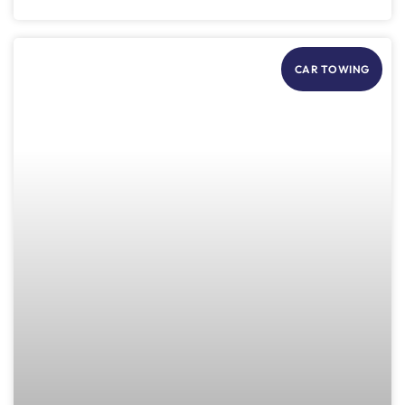
CAR TOWING