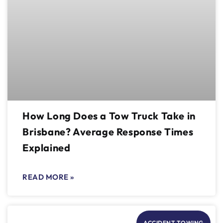
How Long Does a Tow Truck Take in
Brisbane? Average Response Times
Explained
READ MORE »
ACCIDENT TOWING