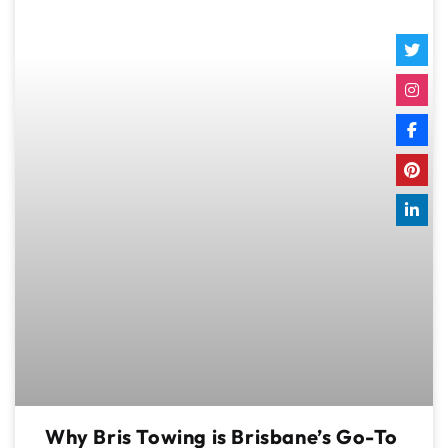
Why Bris Towing is Brisbane’s Go-To