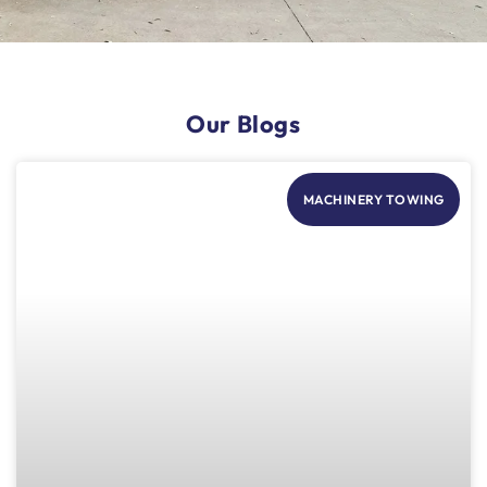
Our Blogs
MACHINERY TOWING