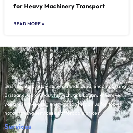
for Heavy Machinery Transport
READ MORE »
Bris Towing proudly serves a wide area, encompassing
Brisbane, Gold Coast, Ipswich, and Logan. Wherever
you are in these regions, you can rely on us for top-
notch towing services at affordable prices.
Services