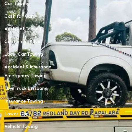
Car Towing
Cash for Cars
Accident Towing
Container Move
Local Car Towing
Accident & Insurance
Emergency Towing
Tow Truck Brisbane
Insurance Towing
Lower Car
Vehicle Towing