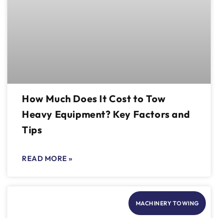
How Much Does It Cost to Tow
Heavy Equipment? Key Factors and
Tips
READ MORE »
MACHINERY TOWING