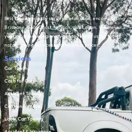
Bris Towing proudly serves a wide area, encompassing
Brisbane, Gold Coast, Ipswich, and Logan. Wherever
you are in these regions, you can rely on us for top-
notch towing services at affordable prices.
Services
Car Towing
Cash for Cars
Accident Towing
Container Move
Local Car Towing
Accident & Insurance