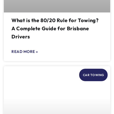
What is the 80/20 Rule for Towing?
A Complete Guide for Brisbane
Drivers
READ MORE »
CAR TOWING