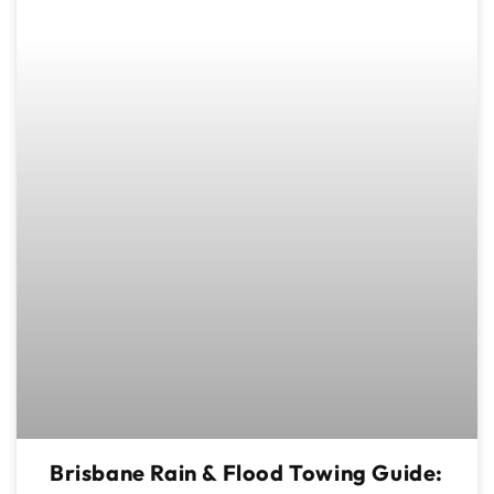
Brisbane Rain & Flood Towing Guide: