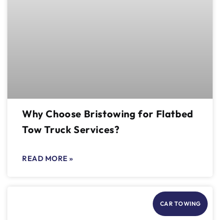
Why Choose Bristowing for Flatbed
Tow Truck Services?
READ MORE »
CAR TOWING