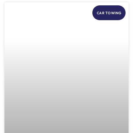
CAR TOWING