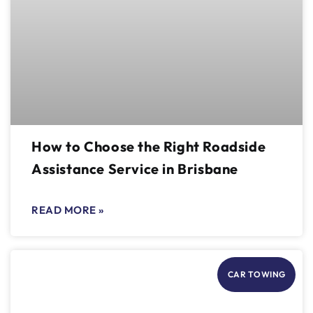
How to Choose the Right Roadside
Assistance Service in Brisbane
READ MORE »
CAR TOWING