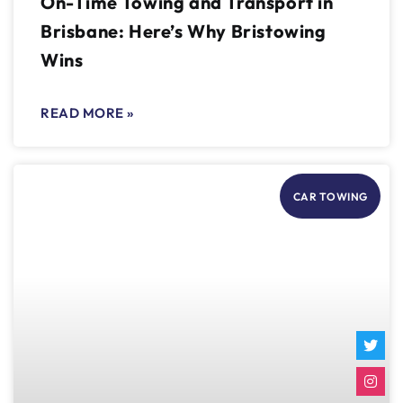
On-Time Towing and Transport in
Brisbane: Here’s Why Bristowing
Wins
READ MORE »
CAR TOWING