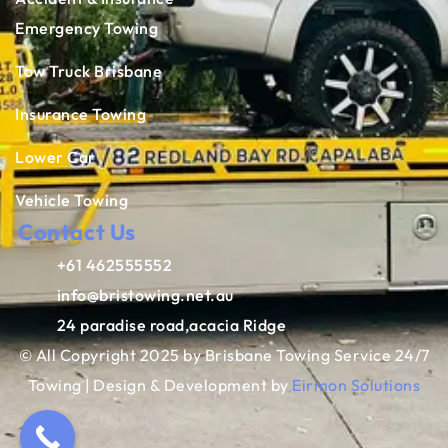
Emergency Towing
Tow Truck Brisbane
Insurance Towing
Lower Car
Vehicle Towing
Contact Us
+61 462555552
info@bristowing.net.au
24 paradise road,acacia Ridge
© All Copyright 2025 by Brisbane Towing Service 24/7
Towing | Design & Development by
Eirmon Solutions