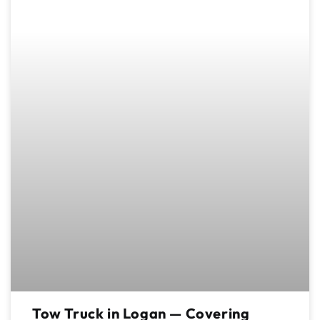
Tow Truck in Logan — Covering