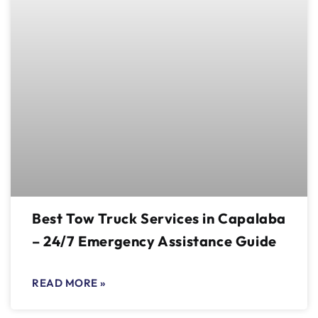
Best Tow Truck Services in Capalaba
– 24/7 Emergency Assistance Guide
READ MORE »