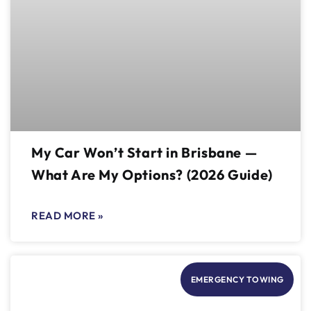
My Car Won’t Start in Brisbane —
What Are My Options? (2026 Guide)
READ MORE »
EMERGENCY TOWING