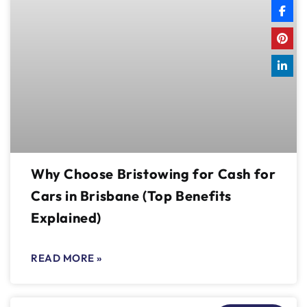
Why Choose Bristowing for Cash for
Cars in Brisbane (Top Benefits
Explained)
READ MORE »