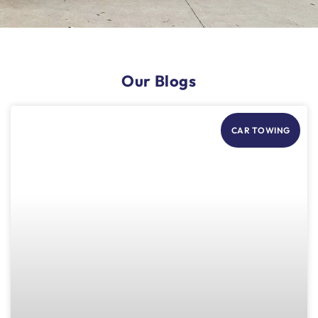
Our Blogs
CAR TOWING