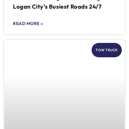
Logan City’s Busiest Roads 24/7
READ MORE »
TOW TRUCK