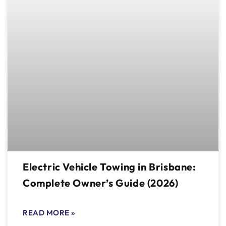
Electric Vehicle Towing in Brisbane:
Complete Owner’s Guide (2026)
READ MORE »