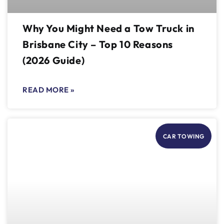
Why You Might Need a Tow Truck in
Brisbane City – Top 10 Reasons
(2026 Guide)
READ MORE »
CAR TOWING