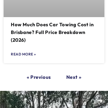
How Much Does Car Towing Cost in
Brisbane? Full Price Breakdown
(2026)
READ MORE »
« Previous
Next »