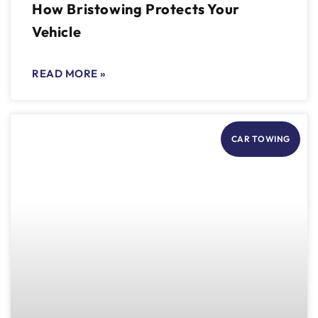
How Bristowing Protects Your
Vehicle
READ MORE »
CAR TOWING