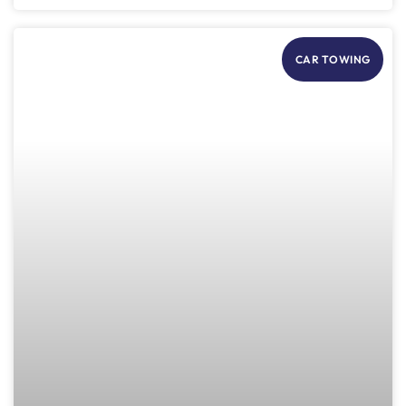
CAR TOWING